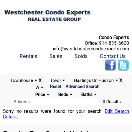
Condo Experts
Office:
914-835-6600
info@westchestercondoexperts.com
Rentals
Sales
Solds
Contact Us
Townhouse
X
Town
Hastings On Hudson
X
Reset
Advanced Search
W
Price
Beds
Baths
0 Results
Sorry, no results were found for your search.
Edit Search
Criteria