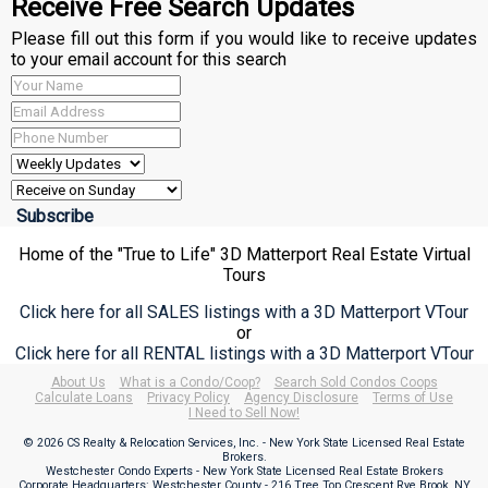
Receive Free Search Updates
Please fill out this form if you would like to receive updates
to your email account for this search
Home of the "True to Life" 3D Matterport Real Estate Virtual
Tours
Click here for all SALES listings with a 3D Matterport VTour
or
Click here for all RENTAL listings with a 3D Matterport VTour
About Us
What is a Condo/Coop?
Search Sold Condos Coops
Calculate Loans
Privacy Policy
Agency Disclosure
Terms of Use
I Need to Sell Now!
© 2026 CS Realty & Relocation Services, Inc. - New York State Licensed Real Estate
Brokers.
Westchester Condo Experts - New York State Licensed Real Estate Brokers
Corporate Headquarters: Westchester County - 216 Tree Top Crescent Rye Brook, NY