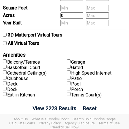
(Multi-Family) # of Units
Square Feet
Acres
Year Built
3D Matterport Virtual Tours
All Virtual Tours
Amenities
Balcony/Terrace
Garage
Basketball Court
Gated
Cathedral Ceiling(s)
High Speed Internet
Clubhouse
Patio
Deck
Pool
Dock
Porch
Eat-in Kitchen
Tennis Court(s)
About Us
What is a Condo/Coop?
Search Sold Condos Coops
Calculate Loans
Privacy Policy
Agency Disclosure
Terms of Use
I Need to Sell Now!