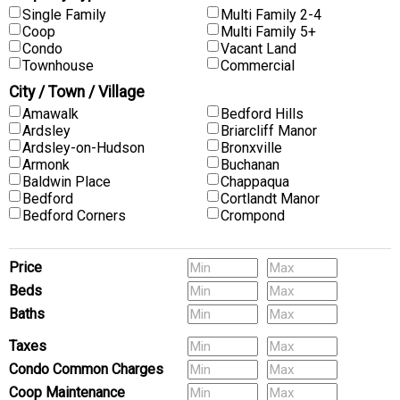
Single Family
Multi Family 2-4
Coop
Multi Family 5+
Condo
Vacant Land
Townhouse
Commercial
City / Town / Village
Amawalk
Bedford Hills
Ardsley
Briarcliff Manor
Ardsley-on-Hudson
Bronxville
Armonk
Buchanan
Baldwin Place
Chappaqua
Bedford
Cortlandt Manor
Bedford Corners
Crompond
Price
Beds
Baths
Pets
Taxes
Condo Common Charges
Coop Maintenance