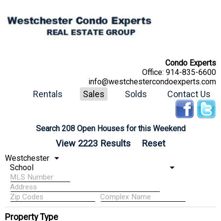
Condo Experts
Office:
914-835-6600
info@westchestercondoexperts.com
Rentals
Sales
Solds
Contact Us
Search 208 Open Houses for this Weekend
Property Type