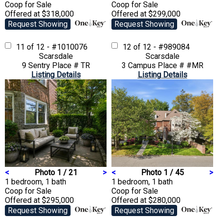
Coop
for Sale
Coop
for Sale
Offered at $318,000
Offered at $299,000
Request Showing
Request Showing
11 of 12 - #1010076
12 of 12 - #989084
Scarsdale
Scarsdale
9 Sentry Place # TR
3 Campus Place # #MR
Listing Details
Listing Details
<
Photo 1 / 21
>
<
Photo 1 / 45
>
1 bedroom, 1 bath
1 bedroom, 1 bath
Coop
for Sale
Coop
for Sale
Offered at $295,000
Offered at $280,000
Request Showing
Request Showing