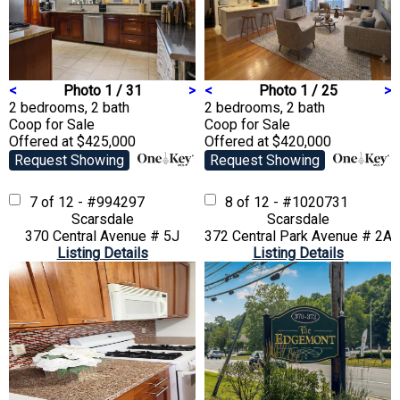
<
Photo 1 / 31
>
<
Photo 1 / 25
>
2 bedrooms, 2 bath
2 bedrooms, 2 bath
Coop
for Sale
Coop
for Sale
Offered at $425,000
Offered at $420,000
Request Showing
Request Showing
7 of 12 - #994297
8 of 12 - #1020731
Scarsdale
Scarsdale
370 Central Avenue # 5J
372 Central Park Avenue # 2A
Listing Details
Listing Details