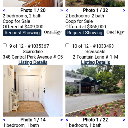
<
Photo 1 / 20
>
<
Photo 1 / 32
>
2 bedrooms, 2 bath
2 bedrooms, 2 bath
Coop
for Sale
Coop
for Sale
Offered at $409,000
Offered at $365,000
Request Showing
Request Showing
9 of 12 - #1035367
10 of 12 - #1033493
Scarsdale
Scarsdale
348 Central Park Avenue # C5
2 Fountain Lane # 1-M
Listing Details
Listing Details
<
Photo 1 / 14
>
<
Photo 1 / 22
>
1 bedroom, 1 bath
1 bedroom, 1 bath