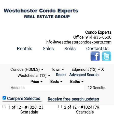
Condo Experts
Office:
914-835-6600
info@westchestercondoexperts.com
Rentals
Sales
Solds
Contact Us
Condos (HGMLS)
Town
Edgemont (12)
X
Reset
Advanced Search
Westchester (12)
Price
Beds
Baths
12 Results
Receive free search updates
1 of 12 - #1026123
2 of 12 - #1024179
Scarsdale
Scarsdale