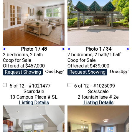
<
Photo 1 / 48
>
<
Photo 1 / 34
>
2 bedrooms, 2 bath
2 bedrooms, 2 bath/1 half
Coop
for Sale
Coop
for Sale
Offered at $457,000
Offered at $439,000
Request Showing
Request Showing
5 of 12 - #1021477
6 of 12 - #1025099
Scarsdale
Scarsdale
13 Campus Place # SL
2 fountain lane # 2e
Listing Details
Listing Details