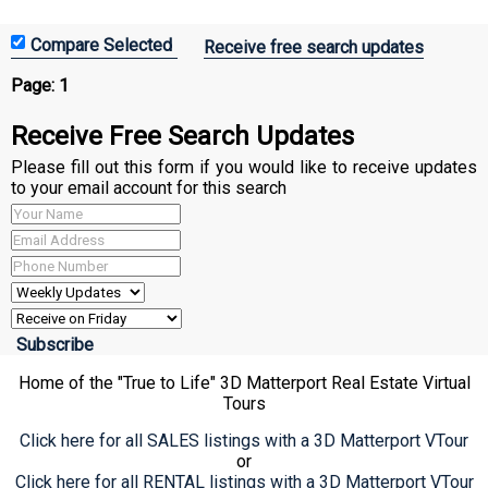
Receive free search updates
Page:
1
Receive Free Search Updates
Please fill out this form if you would like to receive updates
to your email account for this search
Home of the "True to Life" 3D Matterport Real Estate Virtual
Tours
Click here for all SALES listings with a 3D Matterport VTour
or
Click here for all RENTAL listings with a 3D Matterport VTour