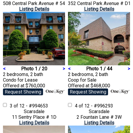
508 Central Park Avenue # 5407
352 Central Park Avenue # D1
Listing Details
Listing Details
<
Photo 1 / 20
>
<
Photo 1 / 44
>
2 bedrooms, 2 bath
2 bedrooms, 2 bath
Condo
for Lease
Coop
for Sale
Offered at $760,000
Offered at $468,000
Request Showing
Request Showing
3 of 12 - #994653
4 of 12 - #996293
Scarsdale
Scarsdale
11 Sentry Place # 1D
2 Fountain Lane # 3W
Listing Details
Listing Details