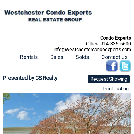
Condo Experts
Office:
914-835-6600
info@westchestercondoexperts.com
Rentals
Sales
Solds
Contact Us
Presented by
CS Realty
Request Showing
Print Listing