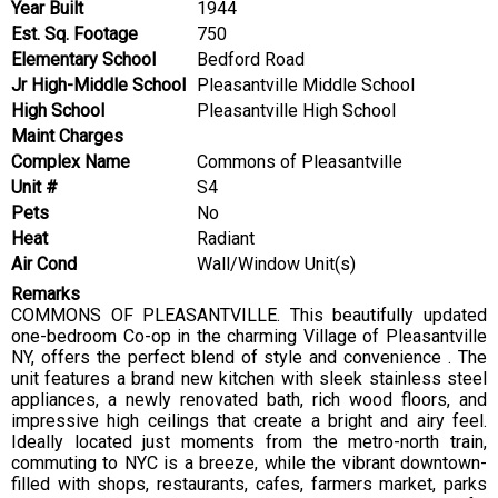
Year Built
1944
Est. Sq. Footage
750
Elementary School
Bedford Road
Jr High-Middle School
Pleasantville Middle School
High School
Pleasantville High School
Maint Charges
Complex Name
Commons of Pleasantville
Unit #
S4
Pets
No
Heat
Radiant
Air Cond
Wall/Window Unit(s)
Remarks
COMMONS OF PLEASANTVILLE. This beautifully updated
one-bedroom Co-op in the charming Village of Pleasantville
NY, offers the perfect blend of style and convenience . The
unit features a brand new kitchen with sleek stainless steel
appliances, a newly renovated bath, rich wood floors, and
impressive high ceilings that create a bright and airy feel.
Ideally located just moments from the metro-north train,
commuting to NYC is a breeze, while the vibrant downtown-
filled with shops, restaurants, cafes, farmers market, parks