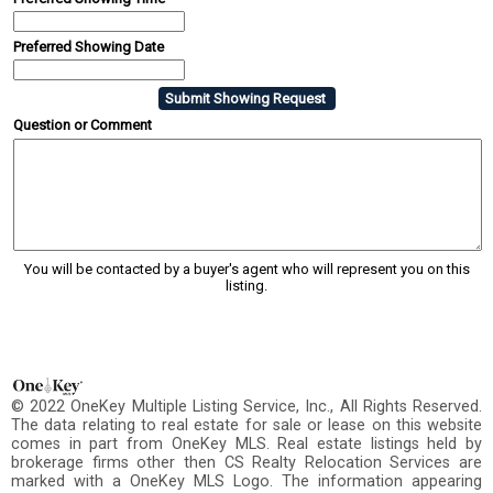
Preferred Showing Date
Question or Comment
You will be contacted by a buyer's agent who will represent you on this
listing.
© 2022 OneKey Multiple Listing Service, Inc., All Rights Reserved.
The data relating to real estate for sale or lease on this website
comes in part from OneKey MLS. Real estate listings held by
brokerage firms other then CS Realty Relocation Services are
marked with a OneKey MLS Logo. The information appearing