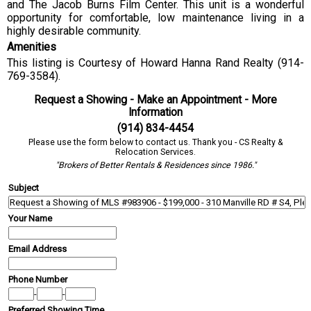
and The Jacob Burns Film Center. This unit is a wonderful
opportunity for comfortable, low maintenance living in a
highly desirable community.
Amenities
This listing is Courtesy of Howard Hanna Rand Realty (914-
769-3584).
Request a Showing - Make an Appointment - More
Information
(914) 834-4454
Please use the form below to contact us. Thank you - CS Realty &
Relocation Services.
"Brokers of Better Rentals & Residences since 1986."
Subject
Your Name
Email Address
Phone Number
-
-
Preferred Showing Time