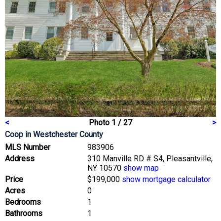
<
Photo 1 / 27
>
Coop
in Westchester County
MLS Number
983906
Address
310 Manville RD # S4, Pleasantville,
NY 10570
show map
Price
$199,000
show mortgage calculator
Acres
0
Bedrooms
1
Bathrooms
1