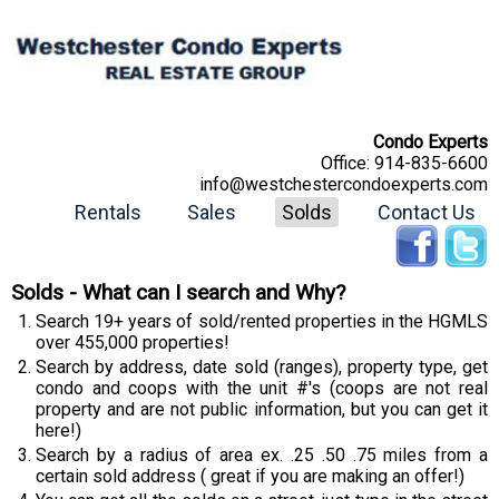
Condo Experts
Office:
914-835-6600
info@westchestercondoexperts.com
Rentals
Sales
Solds
Contact Us
Solds - What can I search and Why?
Search 19+ years of sold/rented properties in the HGMLS
over 455,000 properties!
Search by address, date sold (ranges), property type, get
condo and coops with the unit #'s (coops are not real
property and are not public information, but you can get it
here!)
Search by a radius of area ex. .25 .50 .75 miles from a
certain sold address ( great if you are making an offer!)