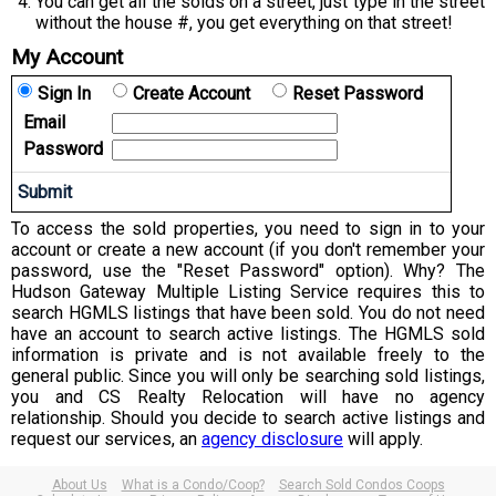
You can get all the solds on a street, just type in the street
without the house #, you get everything on that street!
My Account
Sign In
Create Account
Reset Password
Email
Password
To access the sold properties, you need to sign in to your
account or create a new account (if you don't remember your
password, use the "Reset Password" option). Why? The
Hudson Gateway Multiple Listing Service requires this to
search HGMLS listings that have been sold. You do not need
have an account to search active listings. The HGMLS sold
information is private and is not available freely to the
general public. Since you will only be searching sold listings,
you and CS Realty Relocation will have no agency
relationship. Should you decide to search active listings and
request our services, an
agency disclosure
will apply.
About Us
What is a Condo/Coop?
Search Sold Condos Coops