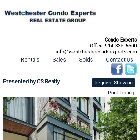
Condo Experts
Office:
914-835-6600
info@westchestercondoexperts.com
Rentals
Sales
Solds
Contact Us
Presented by
CS Realty
Request Showing
Print Listing