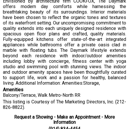
Envisioned by architecture firm COOKFOX, The Daymark
offers modern day comforts while harnessing the
breathtaking beauty of its surroundings. Interior materials
have been chosen to reflect the organic tones and textures
of its waterfront setting. Our uncompromising commitment to
quality extends into each uniquely designed residence with
spacious open floor plans and crafted, quality materials.
Fully-equipped kitchens offer state-of-the-art integrated
appliances while bathrooms offer a private oasis clad in
marble with floating tubs. The Daymark lifestyle extends
beyond each residence with indoor/outdoor amenities
including lobby with concierge, fitness center with yoga
studio and swimming pool with stunning views. The indoor
and outdoor amenity spaces have been thoughtfully curated
to support life, work and a passion for healthy, balanced
living. Additional Information: Amenities:Storage,
Amenities
Balcony/Terrace, Walk Metro-North RR
This listing is Courtesy of The Marketing Directors, Inc. (212-
826-8822).
Request a Showing - Make an Appointment - More
Information
(914) 834-4454