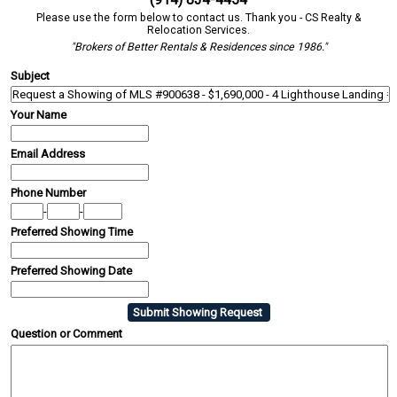
Please use the form below to contact us. Thank you - CS Realty &
Relocation Services.
"Brokers of Better Rentals & Residences since 1986."
Subject
Your Name
Email Address
Phone Number
-
-
Preferred Showing Time
Preferred Showing Date
Question or Comment