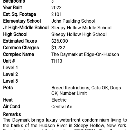
Bathrooms
3
Year Built
2023
Est. Sq. Footage
2101
Elementary School
John Paulding School
Jr High-Middle School
Sleepy Hollow Middle School
High School
Sleepy Hollow High School
Estimated Taxes
$26,030
Common Charges
$1,732
Complex Name
The Daymark at Edge-On-Hudson
Unit #
TH13
Level 1
Level 2
Level 3
Pets
Breed Restrictions, Cats OK, Dogs
OK, Number Limit
Heat
Electric
Air Cond
Central Air
Remarks
The Daymark brings luxury waterfront condominium living to
the banks of the Hudson River in Sleepy Hollow, New York.