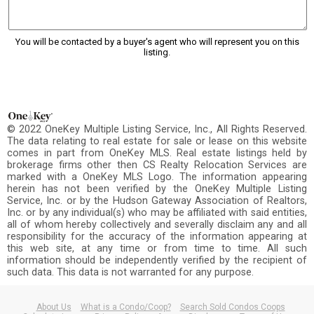
You will be contacted by a buyer's agent who will represent you on this
listing.
© 2022 OneKey Multiple Listing Service, Inc., All Rights Reserved.
The data relating to real estate for sale or lease on this website
comes in part from OneKey MLS. Real estate listings held by
brokerage firms other then CS Realty Relocation Services are
marked with a OneKey MLS Logo. The information appearing
herein has not been verified by the OneKey Multiple Listing
Service, Inc. or by the Hudson Gateway Association of Realtors,
Inc. or by any individual(s) who may be affiliated with said entities,
all of whom hereby collectively and severally disclaim any and all
responsibility for the accuracy of the information appearing at
this web site, at any time or from time to time. All such
information should be independently verified by the recipient of
such data. This data is not warranted for any purpose.
About Us
What is a Condo/Coop?
Search Sold Condos Coops