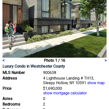
<
Photo 1 / 16
>
Luxury Condo
in Westchester County
MLS Number
900638
Address
4 Lighthouse Landing # TH13,
Sleepy Hollow, NY 10591
show map
Price
$1,690,000
show mortgage calculator
Acres
0
Bedrooms
2