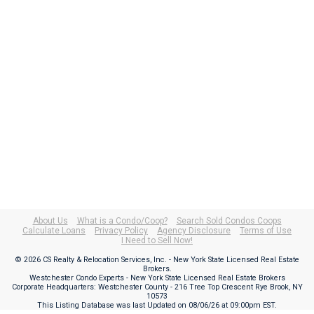
About Us
What is a Condo/Coop?
Search Sold Condos Coops
Calculate Loans
Privacy Policy
Agency Disclosure
Terms of Use
I Need to Sell Now!
© 2026 CS Realty & Relocation Services, Inc. - New York State Licensed Real Estate
Brokers.
Westchester Condo Experts - New York State Licensed Real Estate Brokers
Corporate Headquarters: Westchester County - 216 Tree Top Crescent Rye Brook, NY
10573
This Listing Database was last Updated on
08/06/26 at 09:00pm EST
.