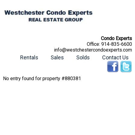
Condo Experts
Office:
914-835-6600
info@westchestercondoexperts.com
Rentals
Sales
Solds
Contact Us
No entry found for property #880381