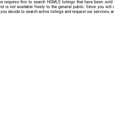
 requires this to search HGMLS listings that have been sold.
d is not available freely to the general public. Since you will
 you decide to search active listings and request our services, 