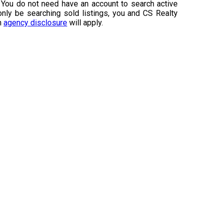
 You do not need have an account to search active
 only be searching sold listings, you and CS Realty
an
agency disclosure
will apply.