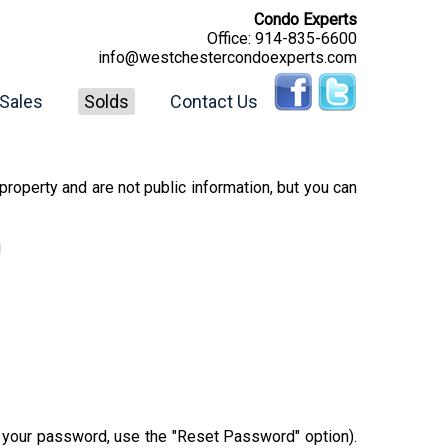
Condo Experts
Office:
914-835-6600
info@westchestercondoexperts.com
Sales
Solds
Contact Us
property and are not public information, but you can
!
r your password, use the "Reset Password" option).