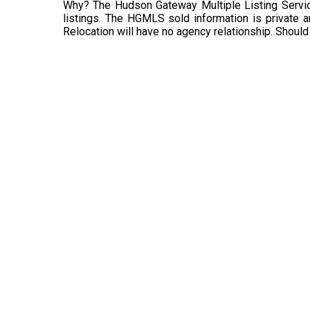
Why? The Hudson Gateway Multiple Listing Service
listings. The HGMLS sold information is private an
Relocation will have no agency relationship. Should