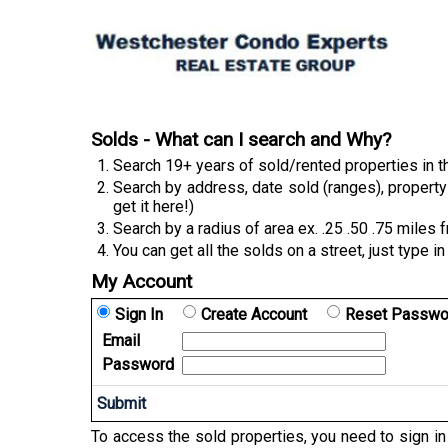
Solds - What can I search and Why?
Search 19+ years of sold/rented properties in
Search by address, date sold (ranges), property 
get it here!)
Search by a radius of area ex. .25 .50 .75 miles 
You can get all the solds on a street, just type i
My Account
Sign In
Create Account
Reset Passwo
Email
Password
To access the sold properties, you need to sign i