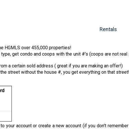
Rentals
 the HGMLS over 455,000 properties!
type, get condo and coops with the unit #'s (coops are not real 
from a certain sold address ( great if you are making an offer!)
n the street without the house #, you get everything on that street
rd
n to your account or create a new account (if you don't remembe