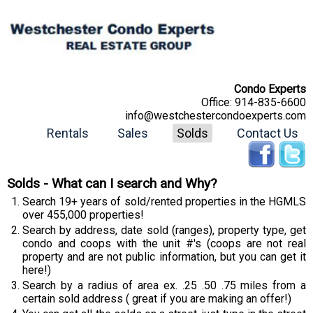
Condo Experts
Office:
914-835-6600
info@westchestercondoexperts.com
Rentals
Sales
Solds
Contact Us
Solds - What can I search and Why?
Search 19+ years of sold/rented properties in the HGMLS
over 455,000 properties!
Search by address, date sold (ranges), property type, get
condo and coops with the unit #'s (coops are not real
property and are not public information, but you can get it
here!)
Search by a radius of area ex. .25 .50 .75 miles from a
certain sold address ( great if you are making an offer!)