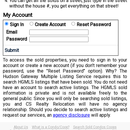
You can get all the solds on a street, just type in the street
without the house #, you get everything on that street!
My Account
Sign In
Create Account
Reset Password
Email
Password
To access the sold properties, you need to sign in to your
account or create a new account (if you don't remember your
password, use the "Reset Password" option). Why? The
Hudson Gateway Multiple Listing Service requires this to
search HGMLS listings that have been sold. You do not need
have an account to search active listings. The HGMLS sold
information is private and is not available freely to the
general public. Since you will only be searching sold listings,
you and CS Realty Relocation will have no agency
relationship. Should you decide to search active listings and
request our services, an
agency disclosure
will apply.
About Us
What is a Condo/Coop?
Search Sold Condos Coops