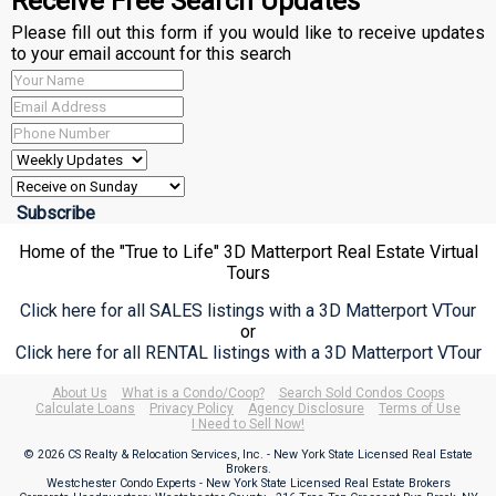
Receive Free Search Updates
Please fill out this form if you would like to receive updates
to your email account for this search
Home of the "True to Life" 3D Matterport Real Estate Virtual
Tours
Click here for all SALES listings with a 3D Matterport VTour
or
Click here for all RENTAL listings with a 3D Matterport VTour
About Us
What is a Condo/Coop?
Search Sold Condos Coops
Calculate Loans
Privacy Policy
Agency Disclosure
Terms of Use
I Need to Sell Now!
© 2026 CS Realty & Relocation Services, Inc. - New York State Licensed Real Estate
Brokers.
Westchester Condo Experts - New York State Licensed Real Estate Brokers