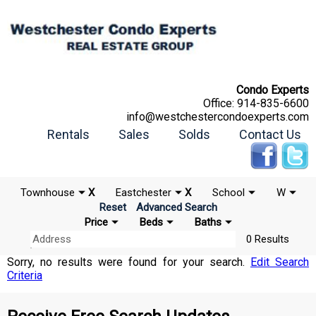
Condo Experts
Office:
914-835-6600
info@westchestercondoexperts.com
Rentals
Sales
Solds
Contact Us
Townhouse
X
Eastchester
X
School
W
Reset
Advanced Search
Price
Beds
Baths
0 Results
Sorry, no results were found for your search.
Edit Search
Criteria