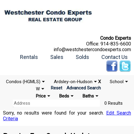
Condo Experts
Office:
914-835-6600
info@westchestercondoexperts.com
Rentals
Sales
Solds
Contact Us
Condos (HGMLS)
Ardsley-on-Hudson
X
School
Reset
Advanced Search
W
Price
Beds
Baths
0 Results
Sorry, no results were found for your search.
Edit Search
Criteria