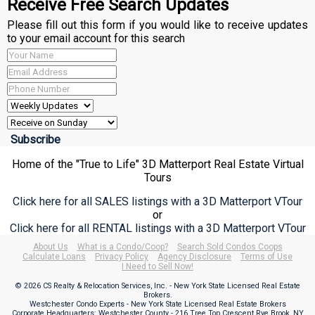
Receive Free Search Updates
Please fill out this form if you would like to receive updates
to your email account for this search
Home of the "True to Life" 3D Matterport Real Estate Virtual
Tours
Click here for all SALES listings with a 3D Matterport VTour
or
Click here for all RENTAL listings with a 3D Matterport VTour
About Us
What is a Condo/Coop?
Search Sold Condos Coops
Calculate Loans
Privacy Policy
Agency Disclosure
Terms of Use
I Need to Sell Now!
© 2026 CS Realty & Relocation Services, Inc. - New York State Licensed Real Estate
Brokers.
Westchester Condo Experts - New York State Licensed Real Estate Brokers
Corporate Headquarters: Westchester County - 216 Tree Top Crescent Rye Brook, NY